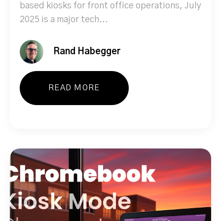
based kiosks for front office operations, July
2025 is a major tech...
Rand Habegger
READ MORE