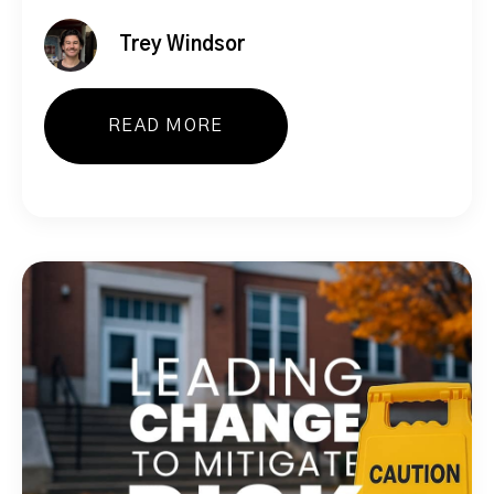
Trey Windsor
READ MORE