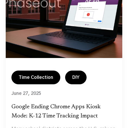
Time Collection
DIY
June 27, 2025
Google Ending Chrome Apps Kiosk
Mode: K-12 Time Tracking Impact