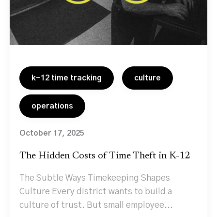
k-12 time tracking
culture
operations
October 17, 2025
The Hidden Costs of Time Theft in K-12
The Subtle Ways Timekeeping Shapes
Culture Every district wants to build a
culture of trust. But small employee...