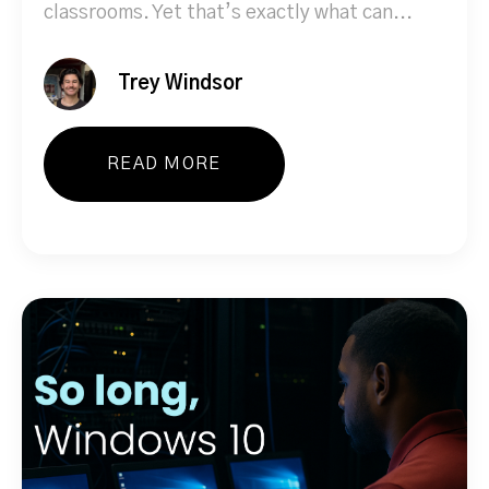
classrooms. Yet that’s exactly what can...
Trey Windsor
READ MORE