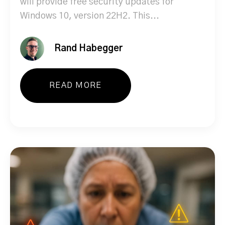
will provide free security updates for
Windows 10, version 22H2. This...
Rand Habegger
READ MORE