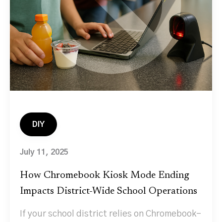
DIY
July 11, 2025
How Chromebook Kiosk Mode Ending
Impacts District-Wide School Operations
If your school district relies on Chromebook-