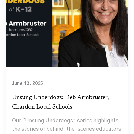
June 13, 2025
Unsung Underdogs: Deb Armbruster,
Chardon Local Schools
Our “Unsung Underdogs” series highlights
the stories of behind-the-scenes educators