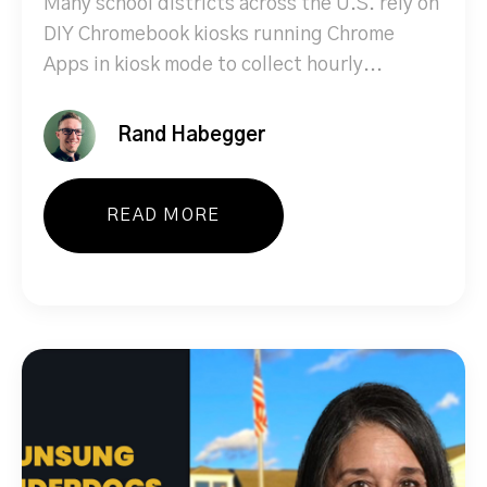
Many school districts across the U.S. rely on
DIY Chromebook kiosks running Chrome
Apps in kiosk mode to collect hourly...
Rand Habegger
READ MORE