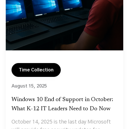
Time Collection
August 15, 2025
Windows 10 End of Support in October:
What K‑12 IT Leaders Need to Do Now
October 14, 2025 is the last day Microsoft