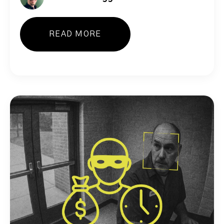
READ MORE