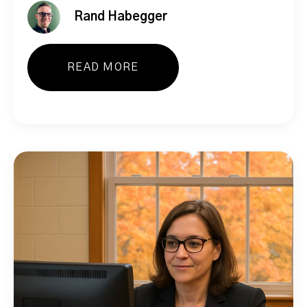
Rand Habegger
READ MORE