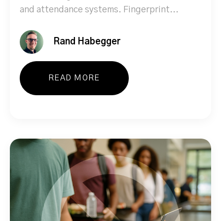
and attendance systems. Fingerprint...
Rand Habegger
READ MORE