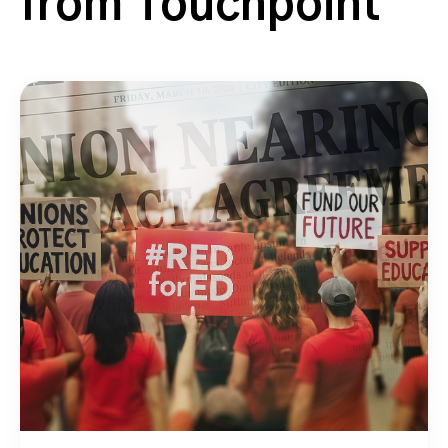
from Touchpoint