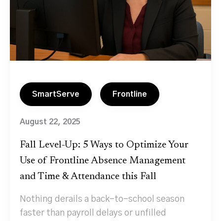
SmartServe
Frontline
August 22, 2025
Fall Level-Up: 5 Ways to Optimize Your
Use of Frontline Absence Management
and Time & Attendance this Fall
Nothing derails a back-to-school season
faster than payroll delays or unfilled