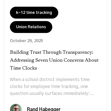
k-12 time tracking
Union Relations
October 29, 2025
Building Trust Through Transparency:
Addressing Seven Union Concerns About
Time Clocks
When a school district implements time
clocks for employee time tracking, one
question usually surfaces immediately:...
Rand Habegger