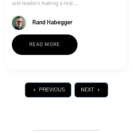
and leaders making a real...
Rand Habegger
READ MORE
PREVIOUS
NEXT