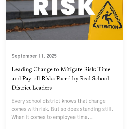
September 11, 2025
Leading Change to Mitigate Risk: Time
and Payroll Risks Faced by Real School
District Leaders
Every school district knows that change
comes with risk. But so does standing still.
When it comes to employee time...