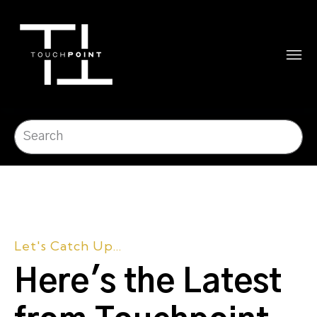
Let's Catch Up...
Here's the Latest