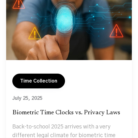
Time Collection
July 25, 2025
Biometric Time Clocks vs. Privacy Laws
Back‑to‑school 2025 arrives with a very
different legal climate for biometric time